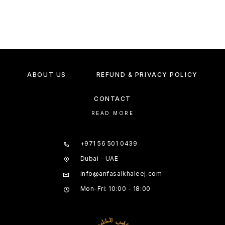
ABOUT US
REFUND & PRIVACY POLICY
CONTACT
READ MORE
+971 56 501 0439
Dubai - UAE
info@anfasalkhaleej.com
Mon-Fri: 10:00 - 18:00