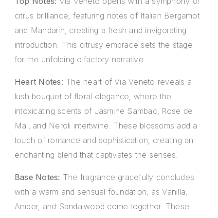
Top Notes:
Via Veneto opens with a symphony of
citrus brilliance, featuring notes of Italian Bergamot
and Mandarin, creating a fresh and invigorating
introduction. This citrusy embrace sets the stage
for the unfolding olfactory narrative.
Heart Notes:
The heart of Via Veneto reveals a
lush bouquet of floral elegance, where the
intoxicating scents of Jasmine Sambac, Rose de
Mai, and Neroli intertwine. These blossoms add a
touch of romance and sophistication, creating an
enchanting blend that captivates the senses.
Base Notes:
The fragrance gracefully concludes
with a warm and sensual foundation, as Vanilla,
Amber, and Sandalwood come together. These