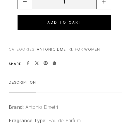
ADD TO CART
CATEGORIES:
ANTONIO DMETRI
,
FOR WOMEN
SHARE
DESCRIPTION
Brand:
Antonio Dmetri
Fragrance Type:
Eau de Parfum