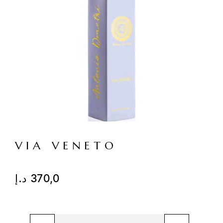
VIA VENETO
د.إ
370,0