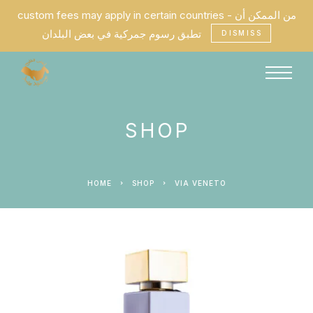
custom fees may apply in certain countries - من الممكن أن
تطبق رسوم جمركية في بعض البلدان
DISMISS
SHOP
HOME
SHOP
VIA VENETO