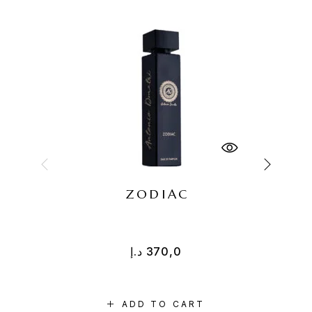
ZODIAC
R
د.إ
370,0
ADD TO CART