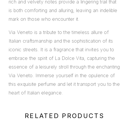
rich and velvety notes provide a lingering trail that
is both comforting and alluring, leaving an indelible
mark on those who encounter it.
Via Veneto is a tribute to the timeless allure of
Italian craftsmanship and the sophistication of its
iconic streets. It is a fragrance that invites you to
embrace the spirit of La Dolce Vita, capturing the
essence of a leisurely stroll through the enchanting
Via Veneto. Immerse yourself in the opulence of
this exquisite perfume and let it transport you to the
heart of Italian elegance.
RELATED PRODUCTS