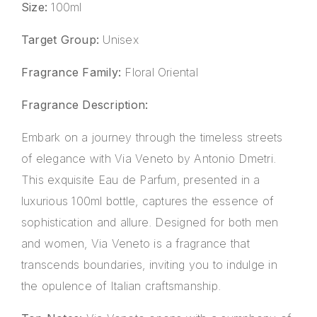
Size:
100ml
Target Group:
Unisex
Fragrance Family:
Floral Oriental
Fragrance Description:
Embark on a journey through the timeless streets
of elegance with Via Veneto by Antonio Dmetri.
This exquisite Eau de Parfum, presented in a
luxurious 100ml bottle, captures the essence of
sophistication and allure. Designed for both men
and women, Via Veneto is a fragrance that
transcends boundaries, inviting you to indulge in
the opulence of Italian craftsmanship.