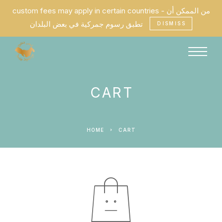
custom fees may apply in certain countries - من الممكن أن
تطبق رسوم جمركية في بعض البلدان
DISMISS
CART
HOME
CART