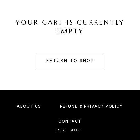
YOUR CART IS CURRENTLY
EMPTY
RETURN TO SHOP
ABOUT US
REFUND & PRIVACY POLICY
CONTACT
READ MORE