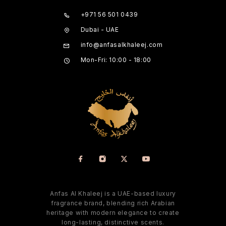
+971 56 501 0439
Dubai - UAE
info@anfasalkhaleej.com
Mon-Fri: 10:00 - 18:00
Anfas Al Khaleej is a UAE-based luxury
fragrance brand, blending rich Arabian
heritage with modern elegance to create
long-lasting, distinctive scents.