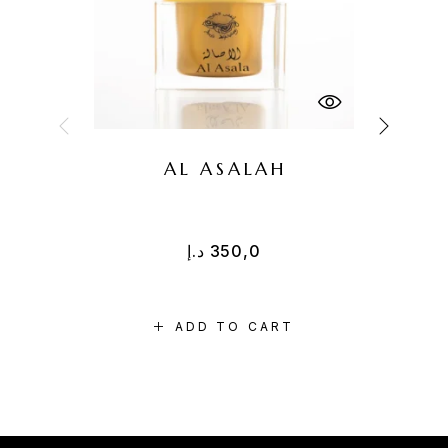
AL ASALAH
د.إ
350,0
ADD TO CART