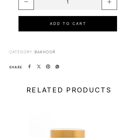
ADD TO CART
CATEGORY:
BAKHOOR
SHARE
RELATED PRODUCTS