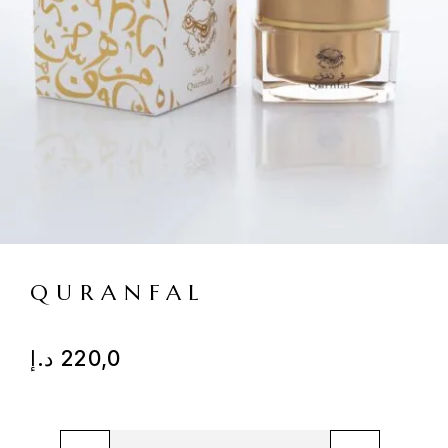
QURANFAL
د.إ
220,0