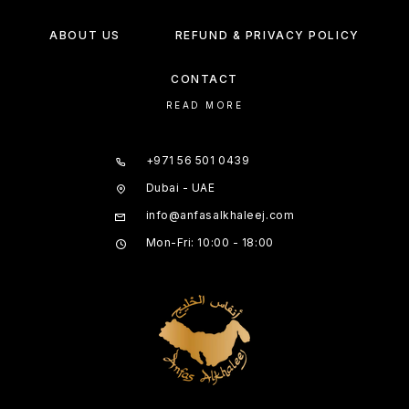
ABOUT US
REFUND & PRIVACY POLICY
CONTACT
READ MORE
+971 56 501 0439
Dubai - UAE
info@anfasalkhaleej.com
Mon-Fri: 10:00 - 18:00