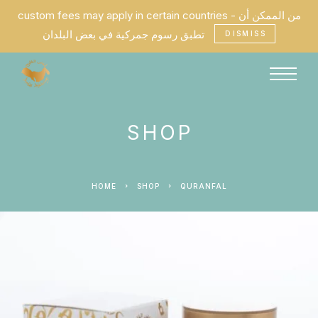
custom fees may apply in certain countries - من الممكن أن
تطبق رسوم جمركية في بعض البلدان
DISMISS
SHOP
HOME
SHOP
QURANFAL