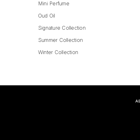
Mini Perfume
Oud Oil
Signature Collection
Summer Collection
Winter Collection
A