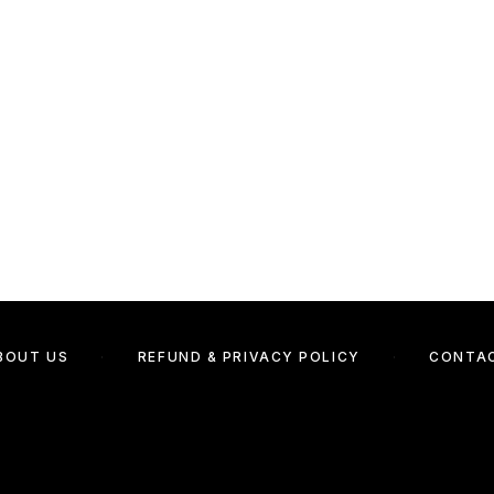
BOUT US
REFUND & PRIVACY POLICY
CONTA