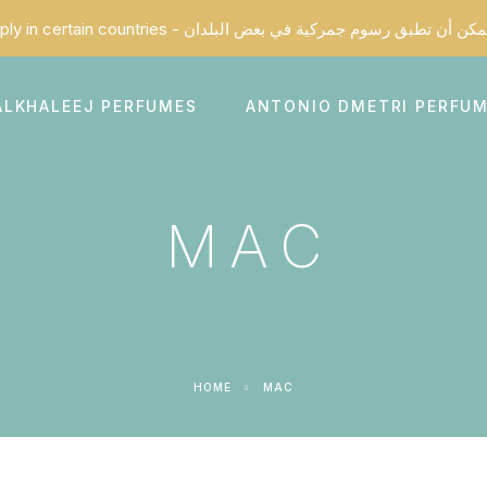
ALKHALEEJ PERFUMES
ANTONIO DMETRI PERFU
MAC
HOME
MAC