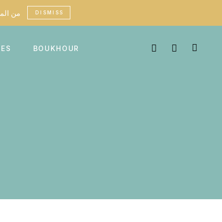
custom fees may apply in certain countries - من الممكن أن تطبق رسوم جمركية في بعض البلدان
DISMISS
MES
BOUKHOUR