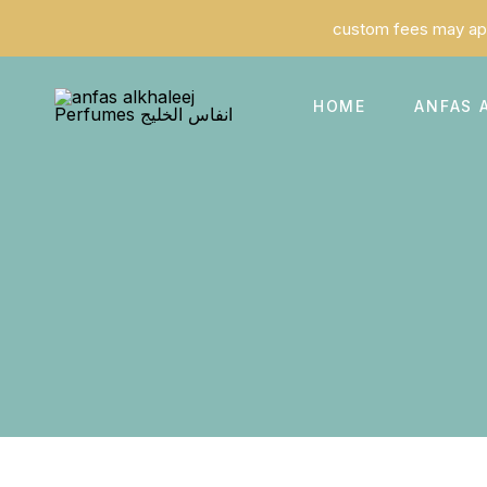
HOME
ANFAS 