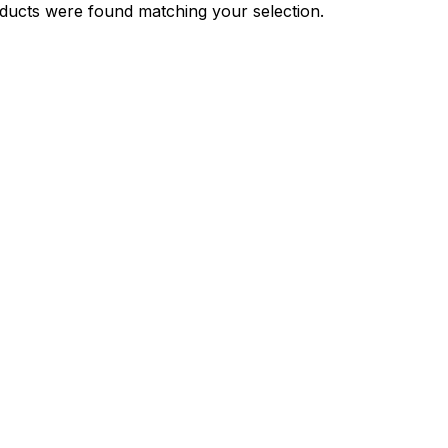
ducts were found matching your selection.