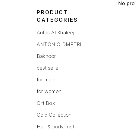
No pro
PRODUCT
CATEGORIES
Anfas Al Khaleej
ANTONIO DMETRI
Bakhoor
best seller
for men
for women
Gift Box
Gold Collection
Hair & body mist