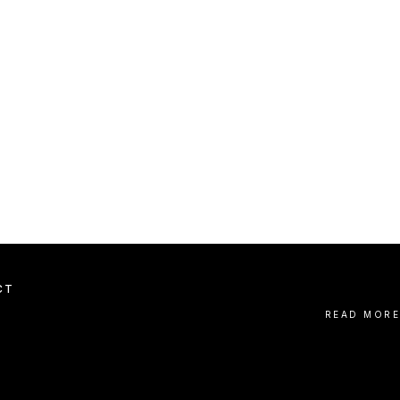
CT
READ MORE